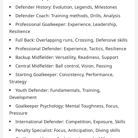
Defender History: Evolution, Legends, Milestones
Defender Coach: Training methods, Drills, Analysis
Professional Goalkeeper: Experience, Leadership,
Resilience
Full Back: Overlapping runs, Crossing, Defensive skills
Professional Defender: Experience, Tactics, Resilience
Backup Midfielder: Versatility, Readiness, Support
Central Midfielder: Ball control, Vision, Passing
Starting Goalkeeper: Consistency, Performance,
Strategy
Youth Defender: Fundamentals, Training,
Development
Goalkeeper Psychology: Mental Toughness, Focus,
Pressure
International Defender: Competition, Exposure, Skills
Penalty Specialist: Focus, Anticipation, Diving skills