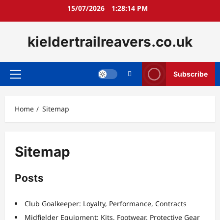
Skip
15/07/2026
1:28:14 PM
to
content
kieldertrailreavers.co.uk
Subscribe
Primary
Menu
Home
Sitemap
Sitemap
Posts
Club Goalkeeper: Loyalty, Performance, Contracts
Midfielder Equipment: Kits, Footwear, Protective Gear