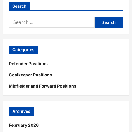
Search
Search
for:
Categories
Defender Positions
Goalkeeper Positions
Midfielder and Forward Positions
Archives
February 2026