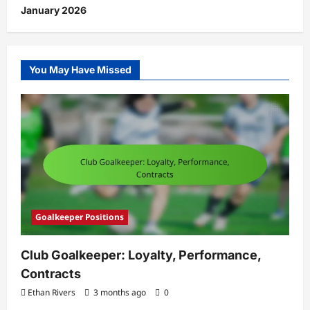
January 2026
You May Have Missed
Goalkeeper Positions
Club Goalkeeper: Loyalty, Performance,
Contracts
Ethan Rivers
3 months ago
0