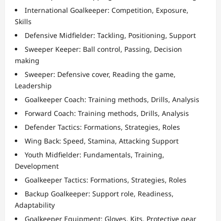
International Goalkeeper: Competition, Exposure,
Skills
Defensive Midfielder: Tackling, Positioning, Support
Sweeper Keeper: Ball control, Passing, Decision
making
Sweeper: Defensive cover, Reading the game,
Leadership
Goalkeeper Coach: Training methods, Drills, Analysis
Forward Coach: Training methods, Drills, Analysis
Defender Tactics: Formations, Strategies, Roles
Wing Back: Speed, Stamina, Attacking Support
Youth Midfielder: Fundamentals, Training,
Development
Goalkeeper Tactics: Formations, Strategies, Roles
Backup Goalkeeper: Support role, Readiness,
Adaptability
Goalkeeper Equipment: Gloves, Kits, Protective gear