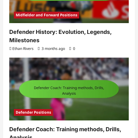
Midfielder and Forward Positions
Defender History: Evolution, Legends,
Milestones
Ethan Rivers
3 months ago
0
Defender Positions
Defender Coach: Training methods, Drills,
Analysis