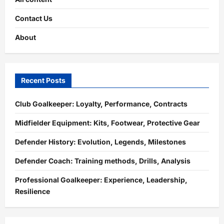
Contact Us
About
Recent Posts
Club Goalkeeper: Loyalty, Performance, Contracts
Midfielder Equipment: Kits, Footwear, Protective Gear
Defender History: Evolution, Legends, Milestones
Defender Coach: Training methods, Drills, Analysis
Professional Goalkeeper: Experience, Leadership,
Resilience