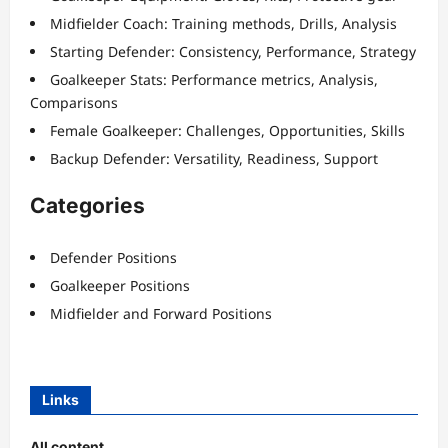
Midfielder Coach: Training methods, Drills, Analysis
Starting Defender: Consistency, Performance, Strategy
Goalkeeper Stats: Performance metrics, Analysis,
Comparisons
Female Goalkeeper: Challenges, Opportunities, Skills
Backup Defender: Versatility, Readiness, Support
Categories
Defender Positions
Goalkeeper Positions
Midfielder and Forward Positions
Links
All content