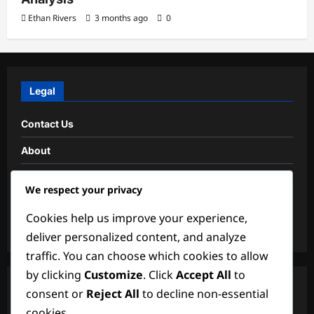
Ethan Rivers
3 months ago
0
Legal
Contact Us
About
Data Protection Policy
We respect your privacy
Cookies & Tracking
Cookies help us improve your experience,
Terms and conditions
deliver personalized content, and analyze
traffic. You can choose which cookies to allow
by clicking
Customize
. Click
Accept All
to
Search
consent or
Reject All
to decline non-essential
cookies.