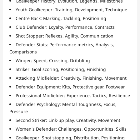
Goalkeeper History: Evolution, Legends, Milestones
Youth Goalkeeper: Training, Development, Technique
Centre Back: Marking, Tackling, Positioning
Club Defender: Loyalty, Performance, Contracts
Shot Stopper: Reflexes, Agility, Communication
Defender Stats: Performance metrics, Analysis,
Comparisons
Winger: Speed, Crossing, Dribbling
Striker: Goal scoring, Positioning, Finishing
Attacking Midfielder: Creativity, Finishing, Movement
Defender Equipment: Kits, Protective gear, Footwear
Professional Midfielder: Experience, Tactics, Resilience
Defender Psychology: Mental Toughness, Focus,
Pressure
Second Striker: Link-up play, Creativity, Movement
Women's Defender: Challenges, Opportunities, Skills
Goalkeeper: Shot stopping, Distribution, Positioning