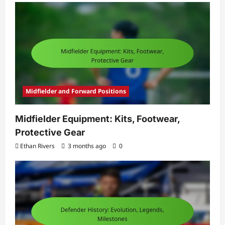
Midfielder and Forward Positions
Midfielder Equipment: Kits, Footwear,
Protective Gear
Ethan Rivers
3 months ago
0