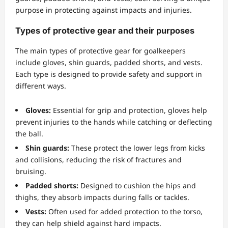
purpose in protecting against impacts and injuries.
Types of protective gear and their purposes
The main types of protective gear for goalkeepers
include gloves, shin guards, padded shorts, and vests.
Each type is designed to provide safety and support in
different ways.
Gloves:
Essential for grip and protection, gloves help
prevent injuries to the hands while catching or deflecting
the ball.
Shin guards:
These protect the lower legs from kicks
and collisions, reducing the risk of fractures and
bruising.
Padded shorts:
Designed to cushion the hips and
thighs, they absorb impacts during falls or tackles.
Vests:
Often used for added protection to the torso,
they can help shield against hard impacts.