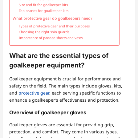
Size and fit for goalkeeper kits
Top brands for goalkeeper kits
What protective gear do goalkeepers need?
Types of protective gear and their purposes
Choosing the right shin guards
Importance of padded shorts and vests
What are the essential types of
goalkeeper equipment?
Goalkeeper equipment is crucial for performance and
safety on the field. The main types include gloves, kits,
and
protective gear
, each serving specific functions to
enhance a goalkeeper’s effectiveness and protection.
Overview of goalkeeper gloves
Goalkeeper gloves are essential for providing grip,
protection, and comfort. They come in various types,