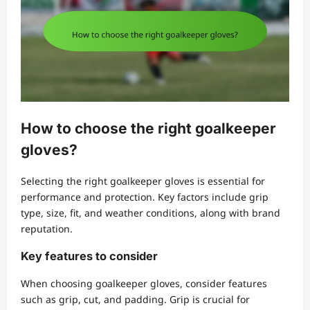
How to choose the right goalkeeper
gloves?
Selecting the right goalkeeper gloves is essential for
performance and protection. Key factors include grip
type, size, fit, and weather conditions, along with brand
reputation.
Key features to consider
When choosing goalkeeper gloves, consider features
such as grip, cut, and padding. Grip is crucial for