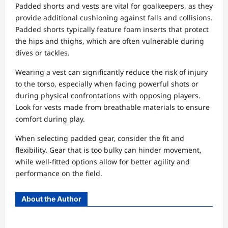
Padded shorts and vests are vital for goalkeepers, as they
provide additional cushioning against falls and collisions.
Padded shorts typically feature foam inserts that protect
the hips and thighs, which are often vulnerable during
dives or tackles.
Wearing a vest can significantly reduce the risk of injury
to the torso, especially when facing powerful shots or
during physical confrontations with opposing players.
Look for vests made from breathable materials to ensure
comfort during play.
When selecting padded gear, consider the fit and
flexibility. Gear that is too bulky can hinder movement,
while well-fitted options allow for better agility and
performance on the field.
About the Author