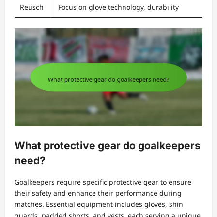
Reusch
Focus on glove technology, durability
What protective gear do goalkeepers
need?
Goalkeepers require specific protective gear to ensure
their safety and enhance their performance during
matches. Essential equipment includes gloves, shin
guards, padded shorts, and vests, each serving a unique