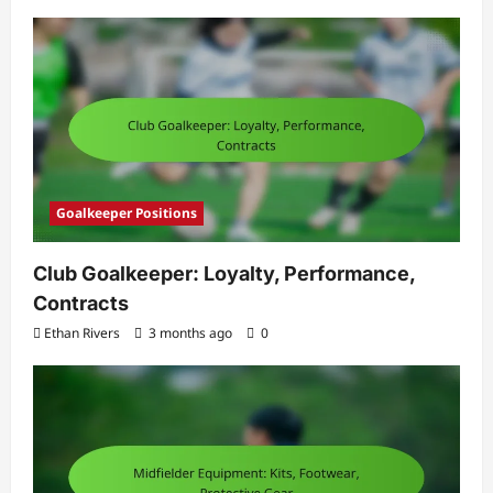
Goalkeeper Positions
Club Goalkeeper: Loyalty, Performance,
Contracts
Ethan Rivers
3 months ago
0