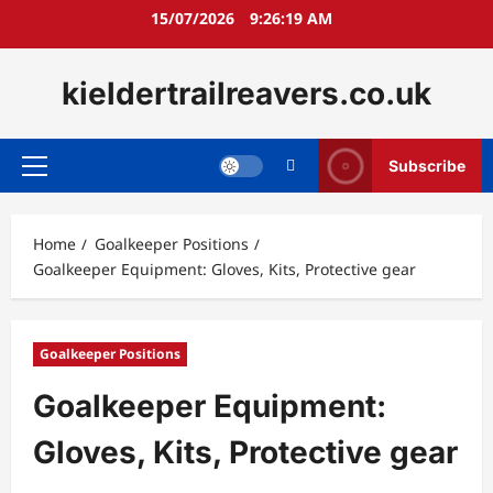
Skip
15/07/2026
9:26:21 AM
to
content
kieldertrailreavers.co.uk
Subscribe
Primary
Menu
Home
Goalkeeper Positions
Goalkeeper Equipment: Gloves, Kits, Protective gear
Goalkeeper Positions
Goalkeeper Equipment:
Gloves, Kits, Protective gear