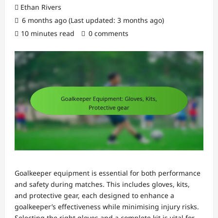
Ethan Rivers
6 months ago (Last updated: 3 months ago)
10 minutes read
0 comments
Goalkeeper equipment is essential for both performance
and safety during matches. This includes gloves, kits,
and protective gear, each designed to enhance a
goalkeeper’s effectiveness while minimising injury risks.
Selecting the right gloves and a complete kit is vital for