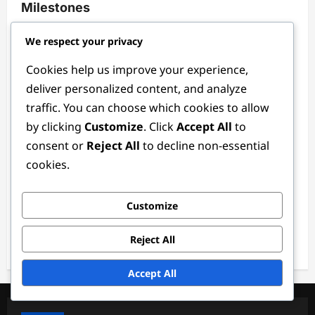
Milestones
Ethan Rivers
3 months ago
0
We respect your privacy
Cookies help us improve your experience,
deliver personalized content, and analyze
traffic. You can choose which cookies to allow
by clicking
Customize
. Click
Accept All
to
consent or
Reject All
to decline non-essential
cookies.
Defender Positions
Customize
Defender Coach: Training methods, Drills,
Analysis
Reject All
Ethan Rivers
3 months ago
0
Accept All