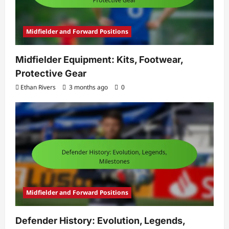
Midfielder and Forward Positions
Midfielder Equipment: Kits, Footwear,
Protective Gear
Ethan Rivers
3 months ago
0
Midfielder and Forward Positions
Defender History: Evolution, Legends,