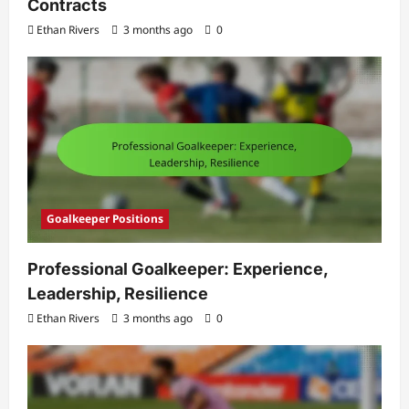
Contracts
Ethan Rivers
3 months ago
0
Goalkeeper Positions
Professional Goalkeeper: Experience,
Leadership, Resilience
Ethan Rivers
3 months ago
0