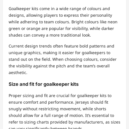
Goalkeeper kits come in a wide range of colours and
designs, allowing players to express their personality
while adhering to team colours. Bright colours like neon
green or orange are popular for visibility, while darker
shades can convey a more traditional look.
Current design trends often feature bold patterns and
unique graphics, making it easier for goalkeepers to
stand out on the field. When choosing colours, consider
the visibility against the pitch and the team’s overall
aesthetic.
Size and fit for goalkeeper kits
Proper sizing and fit are crucial for goalkeeper kits to
ensure comfort and performance. Jerseys should fit
snugly without restricting movement, while shorts
should allow for a full range of motion. It’s essential to
refer to sizing charts provided by manufacturers, as sizes
can vary significantly between brands.