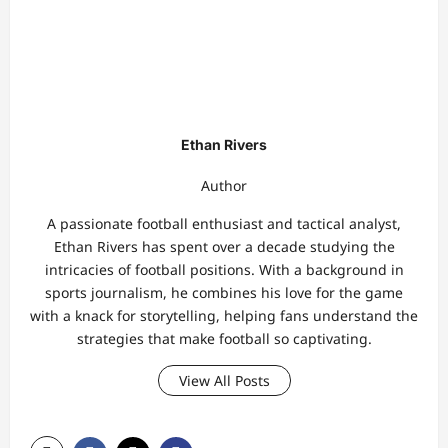
Ethan Rivers
Author
A passionate football enthusiast and tactical analyst,
Ethan Rivers has spent over a decade studying the
intricacies of football positions. With a background in
sports journalism, he combines his love for the game
with a knack for storytelling, helping fans understand the
strategies that make football so captivating.
View All Posts