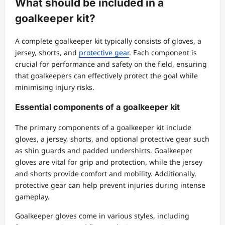
What should be included in a
goalkeeper kit?
A complete goalkeeper kit typically consists of gloves, a
jersey, shorts, and
protective gear
. Each component is
crucial for performance and safety on the field, ensuring
that goalkeepers can effectively protect the goal while
minimising injury risks.
Essential components of a goalkeeper kit
The primary components of a goalkeeper kit include
gloves, a jersey, shorts, and optional protective gear such
as shin guards and padded undershirts. Goalkeeper
gloves are vital for grip and protection, while the jersey
and shorts provide comfort and mobility. Additionally,
protective gear can help prevent injuries during intense
gameplay.
Goalkeeper gloves come in various styles, including