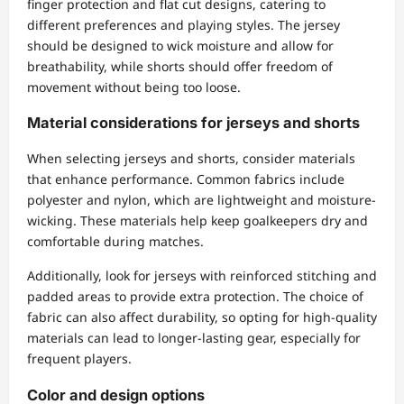
finger protection and flat cut designs, catering to
different preferences and playing styles. The jersey
should be designed to wick moisture and allow for
breathability, while shorts should offer freedom of
movement without being too loose.
Material considerations for jerseys and shorts
When selecting jerseys and shorts, consider materials
that enhance performance. Common fabrics include
polyester and nylon, which are lightweight and moisture-
wicking. These materials help keep goalkeepers dry and
comfortable during matches.
Additionally, look for jerseys with reinforced stitching and
padded areas to provide extra protection. The choice of
fabric can also affect durability, so opting for high-quality
materials can lead to longer-lasting gear, especially for
frequent players.
Color and design options