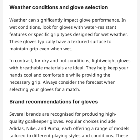
Weather conditions and glove selection
Weather can significantly impact glove performance. In
wet conditions, look for gloves with water-resistant
features or specific grip types designed for wet weather.
These gloves typically have a textured surface to
maintain grip even when wet.
In contrast, for dry and hot conditions, lightweight gloves
with breathable materials are ideal. They help keep your
hands cool and comfortable while providing the
necessary grip. Always consider the forecast when
selecting your gloves for a match.
Brand recommendations for gloves
Several brands are recognised for producing high-
quality goalkeeper gloves. Popular choices include
Adidas, Nike, and Puma, each offering a range of models
tailored to different playing styles and conditions. These