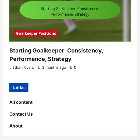
Goalkeeper Positions
Starting Goalkeeper: Consistency,
Performance, Strategy
Ethan Rivers
3 months ago
0
Links
All content
Contact Us
About