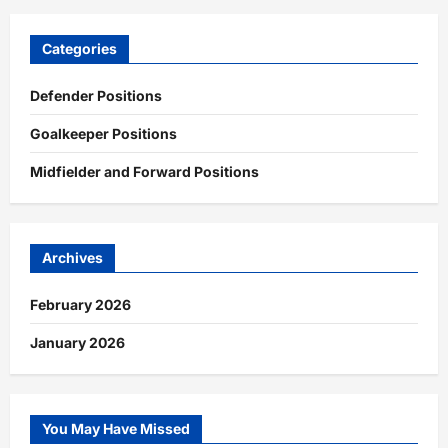
Categories
Defender Positions
Goalkeeper Positions
Midfielder and Forward Positions
Archives
February 2026
January 2026
You May Have Missed