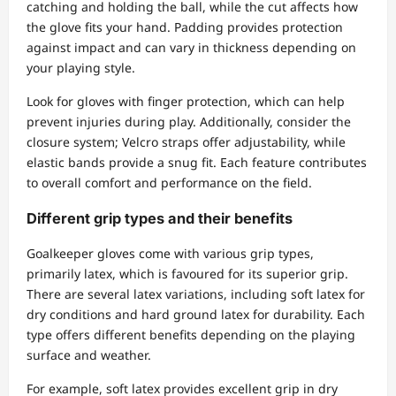
catching and holding the ball, while the cut affects how
the glove fits your hand. Padding provides protection
against impact and can vary in thickness depending on
your playing style.
Look for gloves with finger protection, which can help
prevent injuries during play. Additionally, consider the
closure system; Velcro straps offer adjustability, while
elastic bands provide a snug fit. Each feature contributes
to overall comfort and performance on the field.
Different grip types and their benefits
Goalkeeper gloves come with various grip types,
primarily latex, which is favoured for its superior grip.
There are several latex variations, including soft latex for
dry conditions and hard ground latex for durability. Each
type offers different benefits depending on the playing
surface and weather.
For example, soft latex provides excellent grip in dry