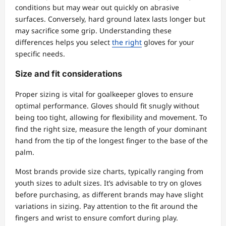
conditions but may wear out quickly on abrasive
surfaces. Conversely, hard ground latex lasts longer but
may sacrifice some grip. Understanding these
differences helps you select
the right
gloves for your
specific needs.
Size and fit considerations
Proper sizing is vital for goalkeeper gloves to ensure
optimal performance. Gloves should fit snugly without
being too tight, allowing for flexibility and movement. To
find the right size, measure the length of your dominant
hand from the tip of the longest finger to the base of the
palm.
Most brands provide size charts, typically ranging from
youth sizes to adult sizes. It’s advisable to try on gloves
before purchasing, as different brands may have slight
variations in sizing. Pay attention to the fit around the
fingers and wrist to ensure comfort during play.