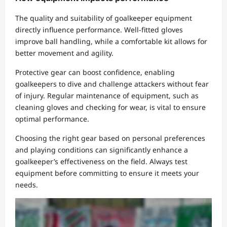
The quality and suitability of goalkeeper equipment
directly influence performance. Well-fitted gloves
improve ball handling, while a comfortable kit allows for
better movement and agility.
Protective gear can boost confidence, enabling
goalkeepers to dive and challenge attackers without fear
of injury. Regular maintenance of equipment, such as
cleaning gloves and checking for wear, is vital to ensure
optimal performance.
Choosing the right gear based on personal preferences
and playing conditions can significantly enhance a
goalkeeper’s effectiveness on the field. Always test
equipment before committing to ensure it meets your
needs.