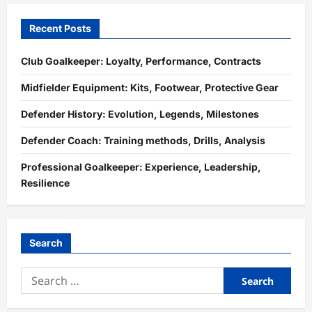
Recent Posts
Club Goalkeeper: Loyalty, Performance, Contracts
Midfielder Equipment: Kits, Footwear, Protective Gear
Defender History: Evolution, Legends, Milestones
Defender Coach: Training methods, Drills, Analysis
Professional Goalkeeper: Experience, Leadership,
Resilience
Search
Search
for: