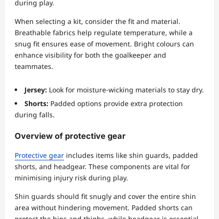
during play.
When selecting a kit, consider the fit and material.
Breathable fabrics help regulate temperature, while a
snug fit ensures ease of movement. Bright colours can
enhance visibility for both the goalkeeper and
teammates.
Jersey:
Look for moisture-wicking materials to stay dry.
Shorts:
Padded options provide extra protection
during falls.
Overview of protective gear
Protective gear
includes items like shin guards, padded
shorts, and headgear. These components are vital for
minimising injury risk during play.
Shin guards should fit snugly and cover the entire shin
area without hindering movement. Padded shorts can
protect the hips and thighs, while headgear is essential