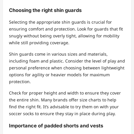
Choosing the right shin guards
Selecting the appropriate shin guards is crucial for
ensuring comfort and protection. Look for guards that fit
snugly without being overly tight, allowing for mobility
while still providing coverage.
Shin guards come in various sizes and materials,
including foam and plastic. Consider the level of play and
personal preference when choosing between lightweight
options for agility or heavier models for maximum
protection.
Check for proper height and width to ensure they cover
the entire shin. Many brands offer size charts to help
find the right fit. It’s advisable to try them on with your
soccer socks to ensure they stay in place during play.
Importance of padded shorts and vests