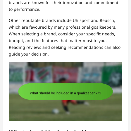
brands are known for their innovation and commitment
to performance.
Other reputable brands include Uhlsport and Reusch,
which are favoured by many professional goalkeepers.
When selecting a brand, consider your specific needs,
budget, and the features that matter most to you.
Reading reviews and seeking recommendations can also
guide your decision.