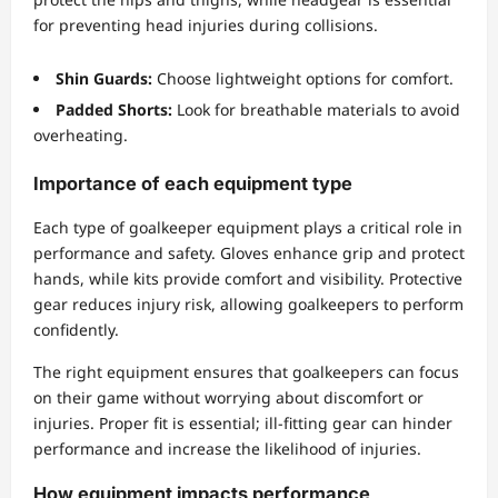
for preventing head injuries during collisions.
Shin Guards:
Choose lightweight options for comfort.
Padded Shorts:
Look for breathable materials to avoid
overheating.
Importance of each equipment type
Each type of goalkeeper equipment plays a critical role in
performance and safety. Gloves enhance grip and protect
hands, while kits provide comfort and visibility. Protective
gear reduces injury risk, allowing goalkeepers to perform
confidently.
The right equipment ensures that goalkeepers can focus
on their game without worrying about discomfort or
injuries. Proper fit is essential; ill-fitting gear can hinder
performance and increase the likelihood of injuries.
How equipment impacts performance