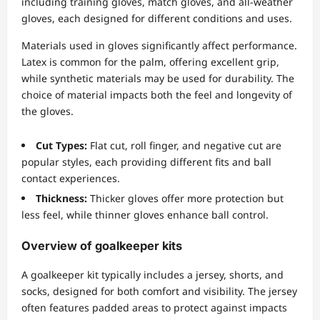
including training gloves, match gloves, and all-weather
gloves, each designed for different conditions and uses.
Materials used in gloves significantly affect performance.
Latex is common for the palm, offering excellent grip,
while synthetic materials may be used for durability. The
choice of material impacts both the feel and longevity of
the gloves.
Cut Types:
Flat cut, roll finger, and negative cut are
popular styles, each providing different fits and ball
contact experiences.
Thickness:
Thicker gloves offer more protection but
less feel, while thinner gloves enhance ball control.
Overview of goalkeeper kits
A goalkeeper kit typically includes a jersey, shorts, and
socks, designed for both comfort and visibility. The jersey
often features padded areas to protect against impacts