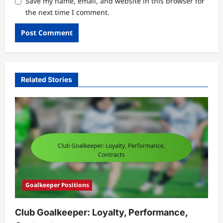
Save my name, email, and website in this browser for
the next time I comment.
Related Stories
Goalkeeper Positions
Club Goalkeeper: Loyalty, Performance,