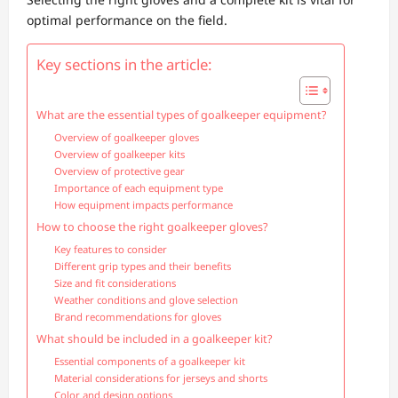
optimal performance on the field.
Key sections in the article:
What are the essential types of goalkeeper equipment?
Overview of goalkeeper gloves
Overview of goalkeeper kits
Overview of protective gear
Importance of each equipment type
How equipment impacts performance
How to choose the right goalkeeper gloves?
Key features to consider
Different grip types and their benefits
Size and fit considerations
Weather conditions and glove selection
Brand recommendations for gloves
What should be included in a goalkeeper kit?
Essential components of a goalkeeper kit
Material considerations for jerseys and shorts
Color and design options