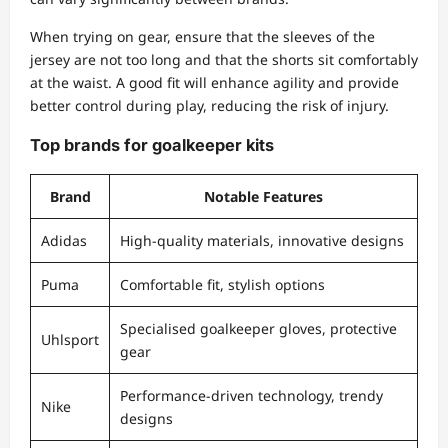
When trying on gear, ensure that the sleeves of the
jersey are not too long and that the shorts sit comfortably
at the waist. A good fit will enhance agility and provide
better control during play, reducing the risk of injury.
Top brands for goalkeeper kits
Brand
Notable Features
Adidas
High-quality materials, innovative designs
Puma
Comfortable fit, stylish options
Specialised goalkeeper gloves, protective
Uhlsport
gear
Performance-driven technology, trendy
Nike
designs