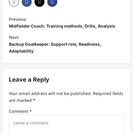
P
Previous:
o
Midfielder Coach: Training methods, Drills, Analysis
s
Next:
t
Backup Goalkeeper: Support role, Readiness,
Adaptability
n
a
v
Leave a Reply
i
g
Your email address will not be published.
Required fields
a
are marked
*
t
Comment
*
i
o