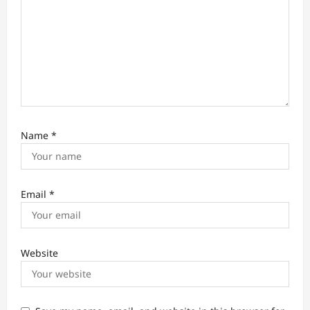
n
Name
*
Email
*
Website