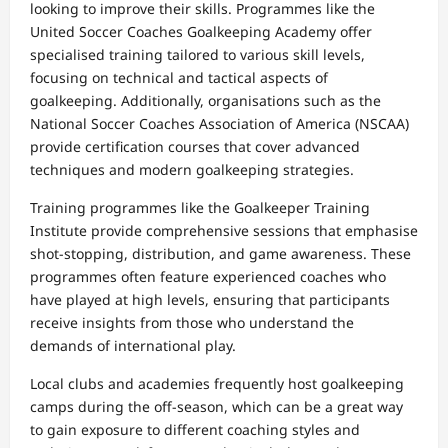
looking to improve their skills. Programmes like the
United Soccer Coaches Goalkeeping Academy offer
specialised training tailored to various skill levels,
focusing on technical and tactical aspects of
goalkeeping. Additionally, organisations such as the
National Soccer Coaches Association of America (NSCAA)
provide certification courses that cover advanced
techniques and modern goalkeeping strategies.
Training programmes like the Goalkeeper Training
Institute provide comprehensive sessions that emphasise
shot-stopping, distribution, and game awareness. These
programmes often feature experienced coaches who
have played at high levels, ensuring that participants
receive insights from those who understand the
demands of international play.
Local clubs and academies frequently host goalkeeping
camps during the off-season, which can be a great way
to gain exposure to different coaching styles and