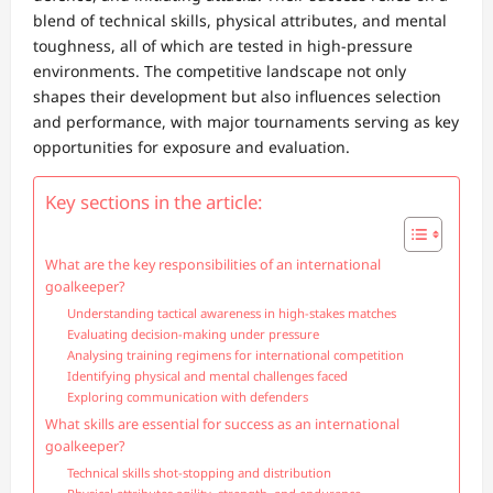
blend of technical skills, physical attributes, and mental
toughness, all of which are tested in high-pressure
environments. The competitive landscape not only
shapes their development but also influences selection
and performance, with major tournaments serving as key
opportunities for exposure and evaluation.
Key sections in the article:
What are the key responsibilities of an international
goalkeeper?
Understanding tactical awareness in high-stakes matches
Evaluating decision-making under pressure
Analysing training regimens for international competition
Identifying physical and mental challenges faced
Exploring communication with defenders
What skills are essential for success as an international
goalkeeper?
Technical skills shot-stopping and distribution