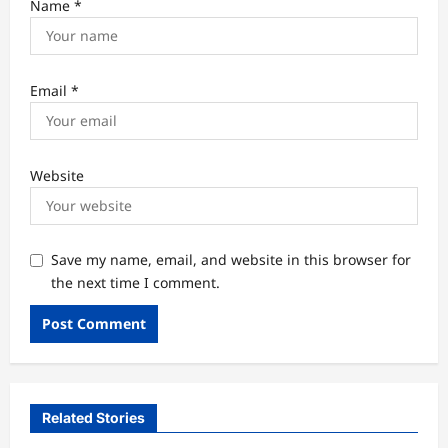
Name
*
Email
*
Website
Save my name, email, and website in this browser for
the next time I comment.
Related Stories