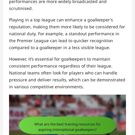
performances are more widely broadcasted and
scrutinised.
Playing in a top league can enhance a goalkeeper’s
reputation, making them more likely to be considered for
national duty. For example, a standout performance in
the Premier League can lead to quicker recognition
compared to a goalkeeper in a less visible league.
However, it’s essential for goalkeepers to maintain
consistent performance regardless of their league.
National teams often look for players who can handle
pressure and deliver results, which can be demonstrated
in various competitive environments.