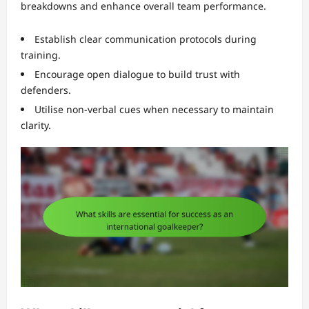
breakdowns and enhance overall team performance.
Establish clear communication protocols during
training.
Encourage open dialogue to build trust with
defenders.
Utilise non-verbal cues when necessary to maintain
clarity.