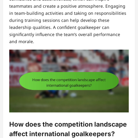
teammates and create a positive atmosphere. Engaging
in team-building activities and taking on responsibilities
during training sessions can help develop these
leadership qualities. A confident goalkeeper can
significantly influence the team’s overall performance
and morale.
How does the competition landscape
affect international goalkeepers?