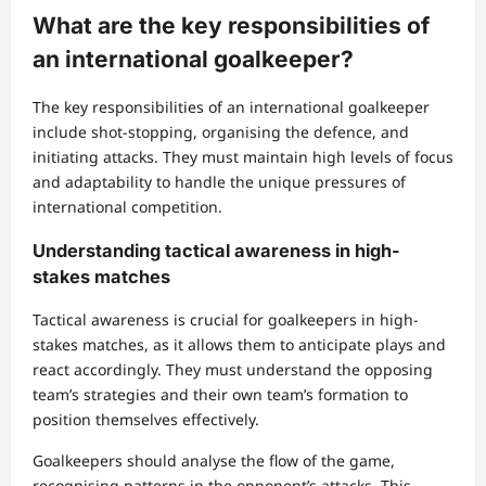
What are the key responsibilities of
an international goalkeeper?
The key responsibilities of an international goalkeeper
include shot-stopping, organising the defence, and
initiating attacks. They must maintain high levels of focus
and adaptability to handle the unique pressures of
international competition.
Understanding tactical awareness in high-
stakes matches
Tactical awareness is crucial for goalkeepers in high-
stakes matches, as it allows them to anticipate plays and
react accordingly. They must understand the opposing
team’s strategies and their own team’s formation to
position themselves effectively.
Goalkeepers should analyse the flow of the game,
recognising patterns in the opponent’s attacks. This