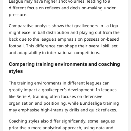
League may have higher shot volumes, leading to a
different focus on reflexes and decision-making under
pressure.
Comparative analysis shows that goalkeepers in La Liga
might excel in ball distribution and playing out from the
back due to the league’s emphasis on possession-based
football. This difference can shape their overall skill set
and adaptability in international competitions.
Comparing training environments and coaching
styles
The training environments in different leagues can
greatly impact a goalkeeper’s development. In leagues
like Serie A, training often focuses on defensive
organisation and positioning, while Bundesliga training
may emphasise high-intensity drills and quick reflexes.
Coaching styles also differ significantly; some leagues
prioritise a more analytical approach, using data and