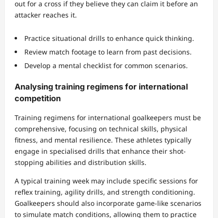
out for a cross if they believe they can claim it before an
attacker reaches it.
Practice situational drills to enhance quick thinking.
Review match footage to learn from past decisions.
Develop a mental checklist for common scenarios.
Analysing training regimens for international
competition
Training regimens for international goalkeepers must be
comprehensive, focusing on technical skills, physical
fitness, and mental resilience. These athletes typically
engage in specialised drills that enhance their shot-
stopping abilities and distribution skills.
A typical training week may include specific sessions for
reflex training, agility drills, and strength conditioning.
Goalkeepers should also incorporate game-like scenarios
to simulate match conditions, allowing them to practice