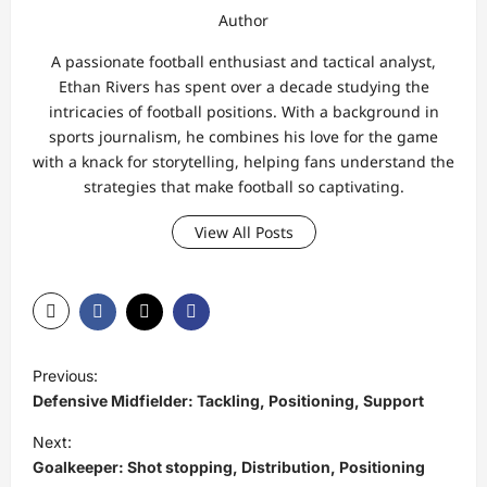
Author
A passionate football enthusiast and tactical analyst,
Ethan Rivers has spent over a decade studying the
intricacies of football positions. With a background in
sports journalism, he combines his love for the game
with a knack for storytelling, helping fans understand the
strategies that make football so captivating.
View All Posts
P
Previous:
o
Defensive Midfielder: Tackling, Positioning, Support
s
Next:
t
Goalkeeper: Shot stopping, Distribution, Positioning