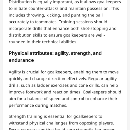
Distribution is equally important, as it allows goalkeepers
to initiate counter-attacks and maintain possession. This
includes throwing, kicking, and punting the ball
accurately to teammates. Training sessions should
incorporate drills that enhance both shot-stopping and
distribution skills to ensure goalkeepers are well-
rounded in their technical abilities.
Physical attributes: agility, strength, and
endurance
Agility is crucial for goalkeepers, enabling them to move
quickly and change direction effectively. Regular agility
drills, such as ladder exercises and cone drills, can help
improve footwork and reaction times. Goalkeepers should
aim for a balance of speed and control to enhance their
performance during matches.
Strength training is essential for goalkeepers to
withstand physical challenges from opposing players.
Focus on exercises that build core strength, leg power,