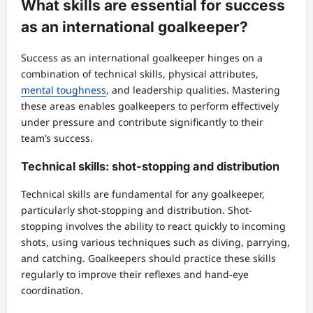
What skills are essential for success
as an international goalkeeper?
Success as an international goalkeeper hinges on a
combination of technical skills, physical attributes,
mental toughness
, and leadership qualities. Mastering
these areas enables goalkeepers to perform effectively
under pressure and contribute significantly to their
team’s success.
Technical skills: shot-stopping and distribution
Technical skills are fundamental for any goalkeeper,
particularly shot-stopping and distribution. Shot-
stopping involves the ability to react quickly to incoming
shots, using various techniques such as diving, parrying,
and catching. Goalkeepers should practice these skills
regularly to improve their reflexes and hand-eye
coordination.