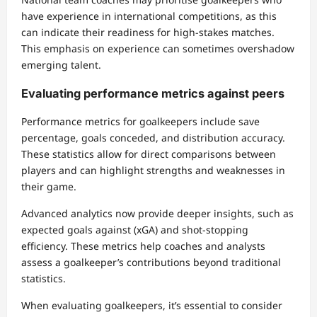
have experience in international competitions, as this
can indicate their readiness for high-stakes matches.
This emphasis on experience can sometimes overshadow
emerging talent.
Evaluating performance metrics against peers
Performance metrics for goalkeepers include save
percentage, goals conceded, and distribution accuracy.
These statistics allow for direct comparisons between
players and can highlight strengths and weaknesses in
their game.
Advanced analytics now provide deeper insights, such as
expected goals against (xGA) and shot-stopping
efficiency. These metrics help coaches and analysts
assess a goalkeeper’s contributions beyond traditional
statistics.
When evaluating goalkeepers, it’s essential to consider