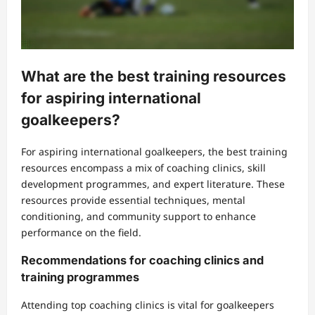
What are the best training resources
for aspiring international
goalkeepers?
For aspiring international goalkeepers, the best training
resources encompass a mix of coaching clinics, skill
development programmes, and expert literature. These
resources provide essential techniques, mental
conditioning, and community support to enhance
performance on the field.
Recommendations for coaching clinics and
training programmes
Attending top coaching clinics is vital for goalkeepers