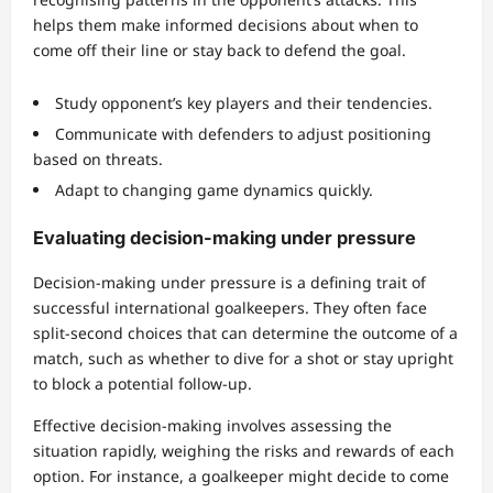
helps them make informed decisions about when to
come off their line or stay back to defend the goal.
Study opponent’s key players and their tendencies.
Communicate with defenders to adjust positioning
based on threats.
Adapt to changing game dynamics quickly.
Evaluating decision-making under pressure
Decision-making under pressure is a defining trait of
successful international goalkeepers. They often face
split-second choices that can determine the outcome of a
match, such as whether to dive for a shot or stay upright
to block a potential follow-up.
Effective decision-making involves assessing the
situation rapidly, weighing the risks and rewards of each
option. For instance, a goalkeeper might decide to come