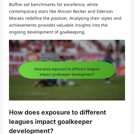
Buffon set benchmarks for excellence, while
contemporary stars like Alisson Becker and Ederson
Moraes redefine the position. Analysing their styles and
achievements provides valuable insights into the
ongoing development of goalkeeping.
How does exposure to different
leagues impact goalkeeper
development?