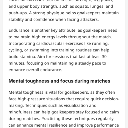
and upper body strength, such as squats, lunges, and
push-ups. A strong physique helps goalkeepers maintain
stability and confidence when facing attackers.
Endurance is another key attribute, as goalkeepers need
to maintain high energy levels throughout the match.
Incorporating cardiovascular exercises like running,
cycling, or swimming into training routines can help
build stamina. Aim for sessions that last at least 30
minutes, focusing on maintaining a steady pace to
enhance overall endurance.
Mental toughness and focus during matches
Mental toughness is vital for goalkeepers, as they often
face high-pressure situations that require quick decision-
making. Techniques such as visualization and
mindfulness can help goalkeepers stay focused and calm
during matches. Practicing these techniques regularly
can enhance mental resilience and improve performance