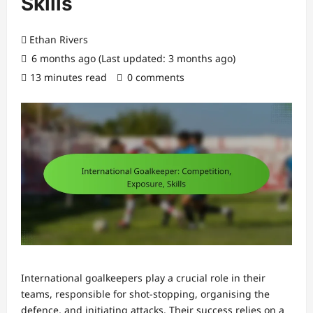
Skills
Ethan Rivers
6 months ago (Last updated: 3 months ago)
13 minutes read
0 comments
International goalkeepers play a crucial role in their
teams, responsible for shot-stopping, organising the
defence, and initiating attacks. Their success relies on a