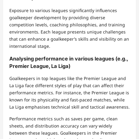
Exposure to various leagues significantly influences
goalkeeper development by providing diverse
competition levels, coaching philosophies, and training
environments. Each league presents unique challenges
that can enhance a goalkeeper’s skills and visibility on an
international stage.
Analysing performance in various leagues (e.g.,
Premier League, La Liga)
Goalkeepers in top leagues like the Premier League and
La Liga face different styles of play that can affect their
performance metrics. For instance, the Premier League is
known for its physicality and fast-paced matches, while
La Liga emphasises technical skill and tactical awareness.
Performance metrics such as saves per game, clean
sheets, and distribution accuracy can vary widely
between these leagues. Goalkeepers in the Premier