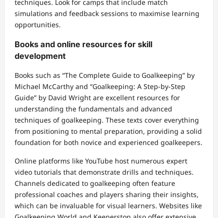
techniques. Look for camps that include match
simulations and feedback sessions to maximise learning
opportunities.
Books and online resources for skill
development
Books such as “The Complete Guide to Goalkeeping” by
Michael McCarthy and “Goalkeeping: A Step-by-Step
Guide” by David Wright are excellent resources for
understanding the fundamentals and advanced
techniques of goalkeeping. These texts cover everything
from positioning to mental preparation, providing a solid
foundation for both novice and experienced goalkeepers.
Online platforms like YouTube host numerous expert
video tutorials that demonstrate drills and techniques.
Channels dedicated to goalkeeping often feature
professional coaches and players sharing their insights,
which can be invaluable for visual learners. Websites like
Goalkeeping World and Keeperstop also offer extensive