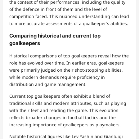
the context of their performances, including the quality
of the defence in front of them and the level of
competition faced. This nuanced understanding can lead
to more accurate assessments of a goalkeeper’s abilities.
Comparing historical and current top
goalkeepers
Historical comparisons of top goalkeepers reveal how the
role has evolved over time. In earlier eras, goalkeepers
were primarily judged on their shot-stopping abilities,
while modern demands require proficiency in
distribution and game management.
Current top goalkeepers often exhibit a blend of
traditional skills and modern attributes, such as playing
with their feet and reading the game. This evolution
reflects broader changes in football tactics and the
increasing importance of goalkeepers as playmakers.
Notable historical figures like Lev Yashin and Gianluigi