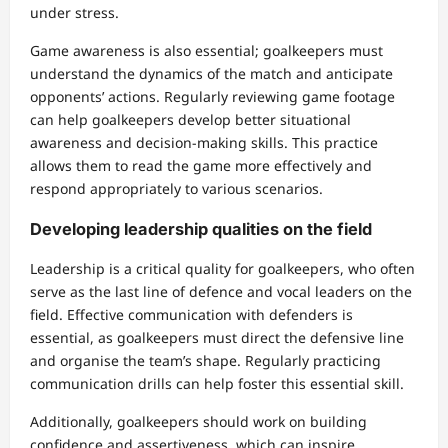
under stress.
Game awareness is also essential; goalkeepers must
understand the dynamics of the match and anticipate
opponents’ actions. Regularly reviewing game footage
can help goalkeepers develop better situational
awareness and decision-making skills. This practice
allows them to read the game more effectively and
respond appropriately to various scenarios.
Developing leadership qualities on the field
Leadership is a critical quality for goalkeepers, who often
serve as the last line of defence and vocal leaders on the
field. Effective communication with defenders is
essential, as goalkeepers must direct the defensive line
and organise the team’s shape. Regularly practicing
communication drills can help foster this essential skill.
Additionally, goalkeepers should work on building
confidence and assertiveness, which can inspire