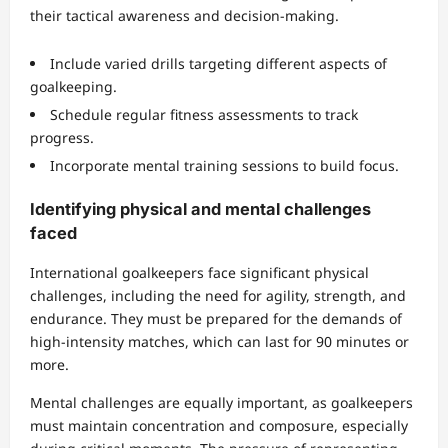
their tactical awareness and decision-making.
Include varied drills targeting different aspects of
goalkeeping.
Schedule regular fitness assessments to track
progress.
Incorporate mental training sessions to build focus.
Identifying physical and mental challenges
faced
International goalkeepers face significant physical
challenges, including the need for agility, strength, and
endurance. They must be prepared for the demands of
high-intensity matches, which can last for 90 minutes or
more.
Mental challenges are equally important, as goalkeepers
must maintain concentration and composure, especially