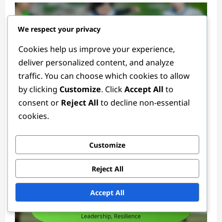
We respect your privacy
Cookies help us improve your experience,
deliver personalized content, and analyze
traffic. You can choose which cookies to allow
by clicking
Customize
. Click
Accept All
to
Goalkeeper Positions
consent or
Reject All
to decline non-essential
cookies.
Club Goalkeeper: Loyalty, Performance,
Contracts
Ethan Rivers
3 months ago
0
Customize
Reject All
Accept All