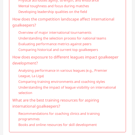
Physical attributes agility, strength, and endurance
Mental toughness and focus during matches
Developing leadership qualities on the field
How does the competition landscape affect international
goalkeepers?
Overview of major international tournaments
Understanding the selection process for national teams
Evaluating performance metrics against peers
Comparing historical and current top goalkeepers
How does exposure to different leagues impact goalkeeper
development?
Analysing performance in various leagues (e.g., Premier
League, La Liga)
Comparing training environments and coaching styles
Understanding the impact of league visibility on international
selection
What are the best training resources for aspiring
international goalkeepers?
Recommendations for coaching clinics and training
programmes
Books and online resources for skill development