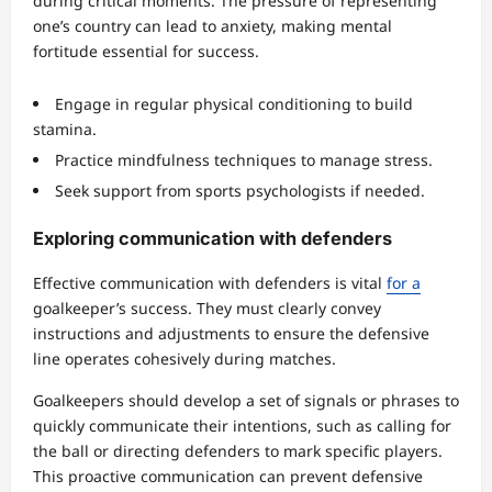
during critical moments. The pressure of representing
one’s country can lead to anxiety, making mental
fortitude essential for success.
Engage in regular physical conditioning to build
stamina.
Practice mindfulness techniques to manage stress.
Seek support from sports psychologists if needed.
Exploring communication with defenders
Effective communication with defenders is vital
for a
goalkeeper’s success. They must clearly convey
instructions and adjustments to ensure the defensive
line operates cohesively during matches.
Goalkeepers should develop a set of signals or phrases to
quickly communicate their intentions, such as calling for
the ball or directing defenders to mark specific players.
This proactive communication can prevent defensive