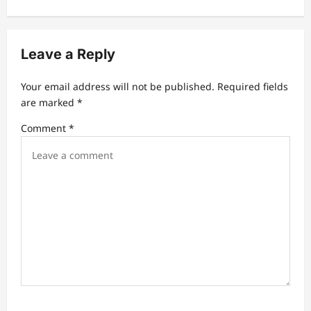
n
a
v
Leave a Reply
i
Your email address will not be published.
Required fields
g
are marked
*
a
Comment
*
t
i
o
n