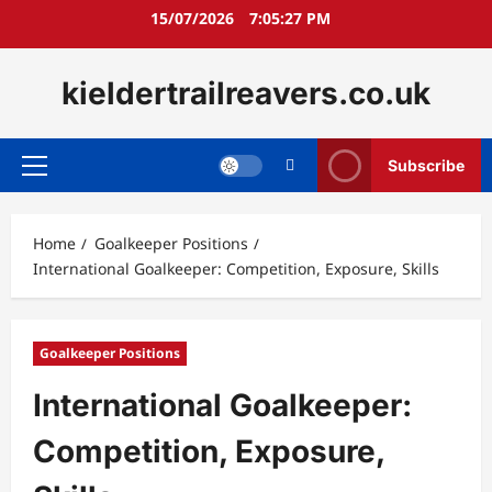
Skip
15/07/2026
7:05:28 PM
to
content
kieldertrailreavers.co.uk
Subscribe
Primary
Menu
Home
Goalkeeper Positions
International Goalkeeper: Competition, Exposure, Skills
Goalkeeper Positions
International Goalkeeper:
Competition, Exposure,