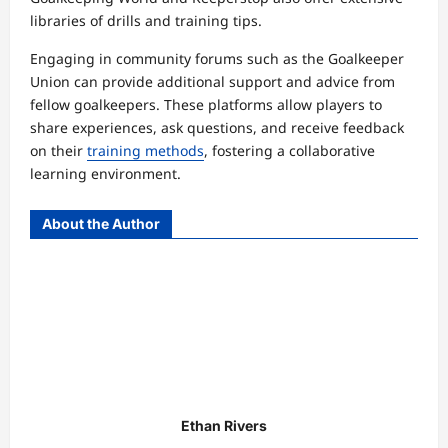
libraries of drills and training tips.
Engaging in community forums such as the Goalkeeper
Union can provide additional support and advice from
fellow goalkeepers. These platforms allow players to
share experiences, ask questions, and receive feedback
on their
training methods
, fostering a collaborative
learning environment.
About the Author
Ethan Rivers