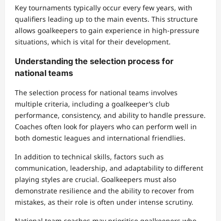
Key tournaments typically occur every few years, with
qualifiers leading up to the main events. This structure
allows goalkeepers to gain experience in high-pressure
situations, which is vital for their development.
Understanding the selection process for
national teams
The selection process for national teams involves
multiple criteria, including a goalkeeper’s club
performance, consistency, and ability to handle pressure.
Coaches often look for players who can perform well in
both domestic leagues and international friendlies.
In addition to technical skills, factors such as
communication, leadership, and adaptability to different
playing styles are crucial. Goalkeepers must also
demonstrate resilience and the ability to recover from
mistakes, as their role is often under intense scrutiny.
National team coaches may prioritise goalkeepers who