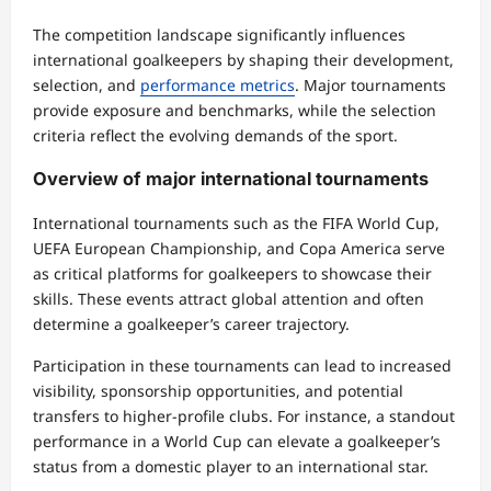
The competition landscape significantly influences
international goalkeepers by shaping their development,
selection, and
performance metrics
. Major tournaments
provide exposure and benchmarks, while the selection
criteria reflect the evolving demands of the sport.
Overview of major international tournaments
International tournaments such as the FIFA World Cup,
UEFA European Championship, and Copa America serve
as critical platforms for goalkeepers to showcase their
skills. These events attract global attention and often
determine a goalkeeper’s career trajectory.
Participation in these tournaments can lead to increased
visibility, sponsorship opportunities, and potential
transfers to higher-profile clubs. For instance, a standout
performance in a World Cup can elevate a goalkeeper’s
status from a domestic player to an international star.