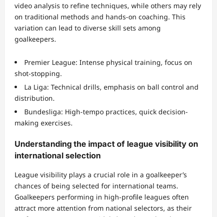
video analysis to refine techniques, while others may rely
on traditional methods and hands-on coaching. This
variation can lead to diverse skill sets among
goalkeepers.
Premier League: Intense physical training, focus on
shot-stopping.
La Liga: Technical drills, emphasis on ball control and
distribution.
Bundesliga: High-tempo practices, quick decision-
making exercises.
Understanding the impact of league visibility on
international selection
League visibility plays a crucial role in a goalkeeper’s
chances of being selected for international teams.
Goalkeepers performing in high-profile leagues often
attract more attention from national selectors, as their