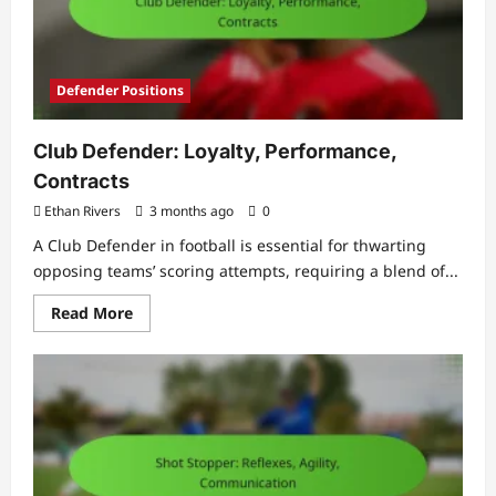
Defender Positions
Club Defender: Loyalty, Performance,
Contracts
Ethan Rivers
3 months ago
0
A Club Defender in football is essential for thwarting
opposing teams’ scoring attempts, requiring a blend of...
Read
Read More
more
about
Club
Defender:
Loyalty,
Performance,
Contracts