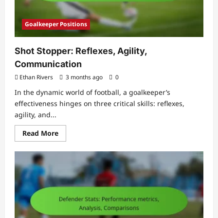
Goalkeeper Positions
Shot Stopper: Reflexes, Agility,
Communication
Ethan Rivers
3 months ago
0
In the dynamic world of football, a goalkeeper’s
effectiveness hinges on three critical skills: reflexes,
agility, and...
Read
Read More
more
about
Shot
Stopper:
Reflexes,
Agility,
Communication