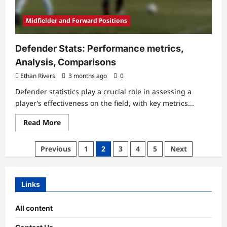
Midfielder and Forward Positions
Defender Stats: Performance metrics,
Analysis, Comparisons
Ethan Rivers
3 months ago
0
Defender statistics play a crucial role in assessing a
player’s effectiveness on the field, with key metrics...
Read
Read More
more
about
Defender
Posts
Previous
1
2
3
4
5
Next
Stats:
Performance
pagination
metrics,
Analysis,
Comparisons
Links
All content