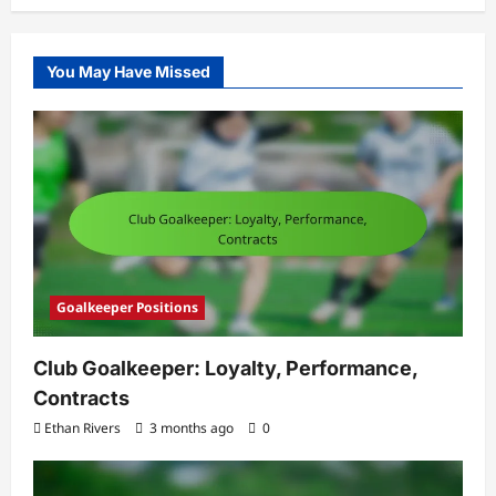
You May Have Missed
Goalkeeper Positions
Club Goalkeeper: Loyalty, Performance,
Contracts
Ethan Rivers
3 months ago
0