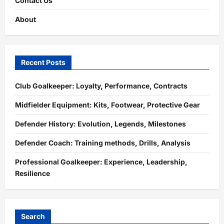
Contact Us
About
Recent Posts
Club Goalkeeper: Loyalty, Performance, Contracts
Midfielder Equipment: Kits, Footwear, Protective Gear
Defender History: Evolution, Legends, Milestones
Defender Coach: Training methods, Drills, Analysis
Professional Goalkeeper: Experience, Leadership,
Resilience
Search