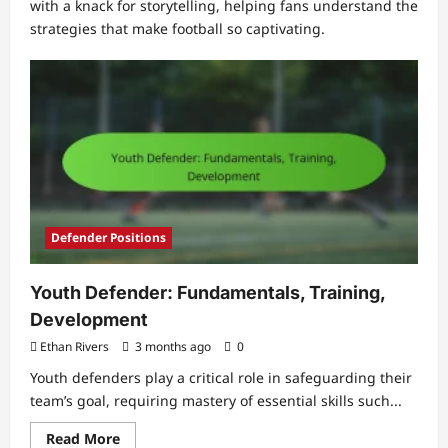
with a knack for storytelling, helping fans understand the
strategies that make football so captivating.
Defender Positions
Youth Defender: Fundamentals, Training,
Development
Ethan Rivers
3 months ago
0
Youth defenders play a critical role in safeguarding their
team’s goal, requiring mastery of essential skills such...
Read
Read More