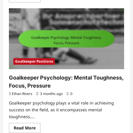
more
about
Youth
Defender:
Fundamentals,
Training,
Development
Goalkeeper Positions
Goalkeeper Psychology: Mental Toughness,
Focus, Pressure
Ethan Rivers
3 months ago
0
Goalkeeper psychology plays a vital role in achieving
success on the field, as it encompasses mental
toughness,...
Read
Read More
more