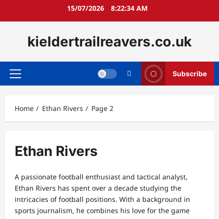
Skip
15/07/2026
8:22:35 AM
to
content
kieldertrailreavers.co.uk
Subscribe
Primary
Menu
Home
Ethan Rivers
Page 2
Ethan Rivers
A passionate football enthusiast and tactical analyst,
Ethan Rivers has spent over a decade studying the
intricacies of football positions. With a background in
sports journalism, he combines his love for the game