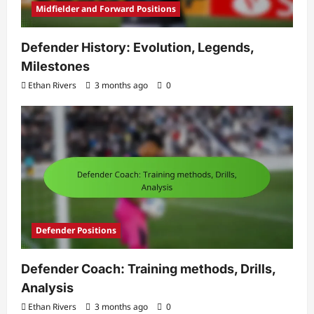
Midfielder and Forward Positions
Defender History: Evolution, Legends,
Milestones
Ethan Rivers
3 months ago
0
Defender Positions
Defender Coach: Training methods, Drills,
Analysis
Ethan Rivers
3 months ago
0