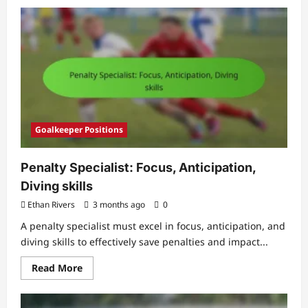
about
International
Defender:
Competition,
Exposure,
Skills
Goalkeeper Positions
Penalty Specialist: Focus, Anticipation,
Diving skills
Ethan Rivers
3 months ago
0
A penalty specialist must excel in focus, anticipation, and
diving skills to effectively save penalties and impact...
Read
Read More
more
about
Penalty
Specialist: