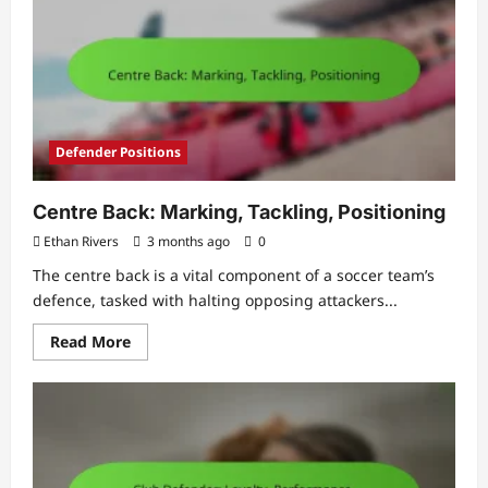
Development,
Technique
Defender Positions
Centre Back: Marking, Tackling, Positioning
Ethan Rivers
3 months ago
0
The centre back is a vital component of a soccer team’s
defence, tasked with halting opposing attackers...
Read
Read More
more
about
Centre
Back:
Marking,
Tackling,
Positioning