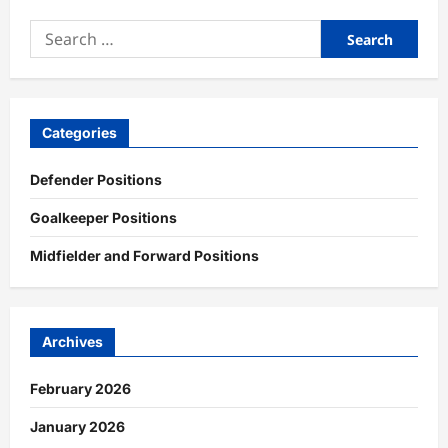
Search
for:
Categories
Defender Positions
Goalkeeper Positions
Midfielder and Forward Positions
Archives
February 2026
January 2026