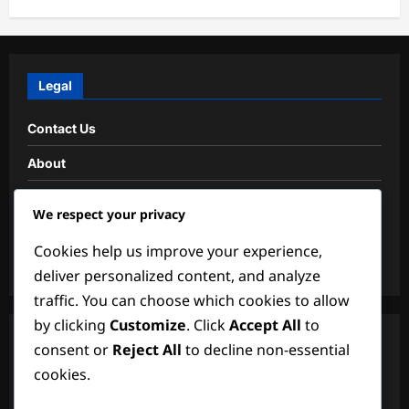
Legal
Contact Us
About
Data Protection Policy
We respect your privacy
Cookies & Tracking
Cookies help us improve your experience,
Terms and conditions
deliver personalized content, and analyze
traffic. You can choose which cookies to allow
by clicking
Customize
. Click
Accept All
to
Search
consent or
Reject All
to decline non-essential
cookies.
Search
for: