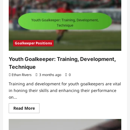
Evolution,
Legends,
Milestones
Goalkeeper Positions
Youth Goalkeeper: Training, Development,
Technique
Ethan Rivers
3 months ago
0
Training and development for youth goalkeepers are vital
in honing their skills and enhancing their performance
on...
Read
Read More
more
about
Youth
Goalkeeper:
Training,