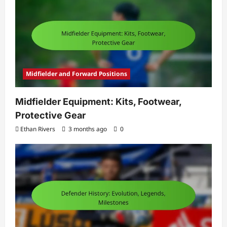
Midfielder and Forward Positions
Midfielder Equipment: Kits, Footwear,
Protective Gear
Ethan Rivers
3 months ago
0