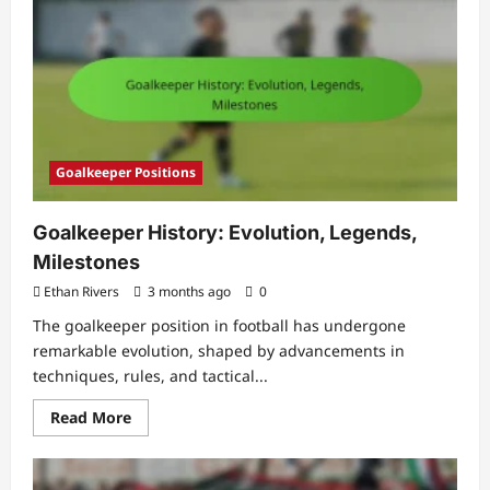
Focus,
Anticipation,
Diving
skills
Goalkeeper Positions
Goalkeeper History: Evolution, Legends,
Milestones
Ethan Rivers
3 months ago
0
The goalkeeper position in football has undergone
remarkable evolution, shaped by advancements in
techniques, rules, and tactical...
Read
Read More
more
about
Goalkeeper
History: