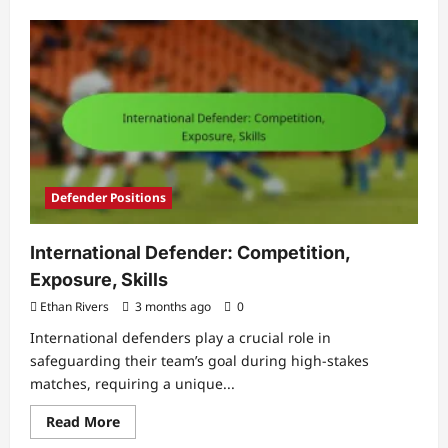
about
Goalkeeper
Psychology:
Mental
Toughness,
Focus,
Pressure
Defender Positions
International Defender: Competition,
Exposure, Skills
Ethan Rivers
3 months ago
0
International defenders play a crucial role in
safeguarding their team’s goal during high-stakes
matches, requiring a unique...
Read
Read More
more